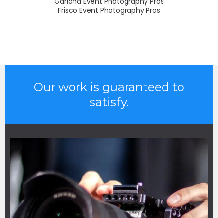
Garland Event Photography Pros
Frisco Event Photography Pros
Our work is guaranteed to
satisfy.