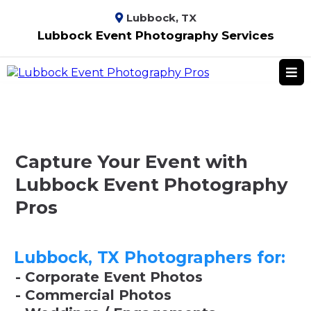
Lubbock, TX
Lubbock Event Photography Services
Capture Your Event with
Lubbock Event Photography
Pros
Lubbock, TX Photographers for:
- Corporate Event Photos
- Commercial Photos