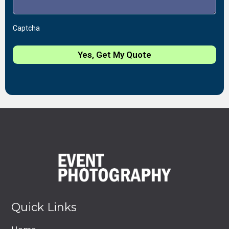
Captcha
Yes, Get My Quote
Quick Links