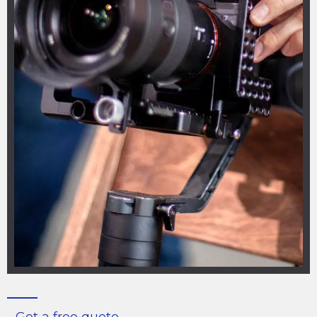
Get a free quote