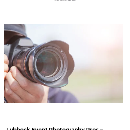
Lubbock Event Photography Pros –