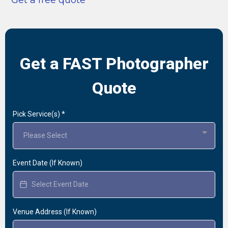
Get a FAST Photographer
Quote
Pick Service(s)
*
Please Select
Event Date (If Known)
Venue Address (If Known)