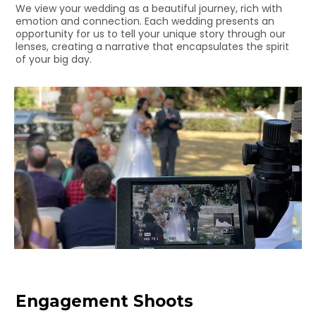
We view your wedding as a beautiful journey, rich with
emotion and connection. Each wedding presents an
opportunity for us to tell your unique story through our
lenses, creating a narrative that encapsulates the spirit
of your big day.
Engagement Shoots