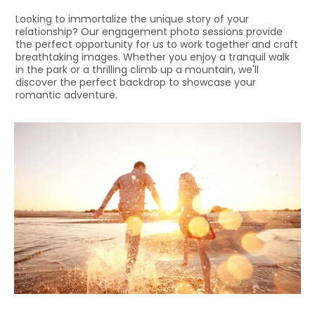
Looking to immortalize the unique story of your
relationship? Our engagement photo sessions provide
the perfect opportunity for us to work together and craft
breathtaking images. Whether you enjoy a tranquil walk
in the park or a thrilling climb up a mountain, we'll
discover the perfect backdrop to showcase your
romantic adventure.