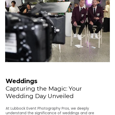
Weddings
Capturing the Magic: Your
Wedding Day Unveiled
At Lubbock Event Photography Pros, we deeply
understand the significance of weddings and are