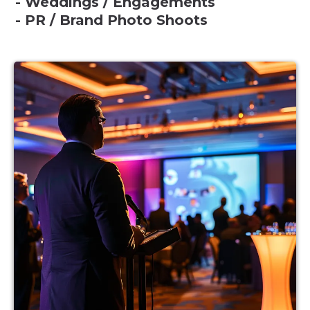
- Weddings / Engagements
- PR / Brand Photo Shoots