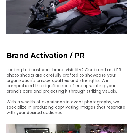
Brand Activation / PR
Looking to boost your brand visibility? Our brand and PR
photo shoots are carefully crafted to showcase your
organization's unique qualities and strengths. We
comprehend the significance of encapsulating your
brand's core and projecting it through striking visuals.
With a wealth of experience in event photography, we
specialize in producing captivating images that resonate
with your desired audience.