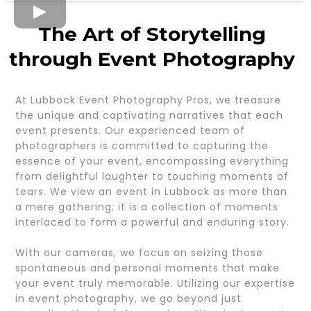
The Art of Storytelling
through Event Photography
At Lubbock Event Photography Pros, we treasure
the unique and captivating narratives that each
event presents. Our experienced team of
photographers is committed to capturing the
essence of your event, encompassing everything
from delightful laughter to touching moments of
tears. We view an event in Lubbock as more than
a mere gathering; it is a collection of moments
interlaced to form a powerful and enduring story.
With our cameras, we focus on seizing those
spontaneous and personal moments that make
your event truly memorable. Utilizing our expertise
in event photography, we go beyond just