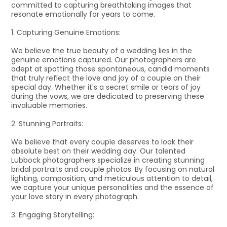
committed to capturing breathtaking images that
resonate emotionally for years to come.
1. Capturing Genuine Emotions:
We believe the true beauty of a wedding lies in the
genuine emotions captured. Our photographers are
adept at spotting those spontaneous, candid moments
that truly reflect the love and joy of a couple on their
special day. Whether it's a secret smile or tears of joy
during the vows, we are dedicated to preserving these
invaluable memories.
2. Stunning Portraits:
We believe that every couple deserves to look their
absolute best on their wedding day. Our talented
Lubbock photographers specialize in creating stunning
bridal portraits and couple photos. By focusing on natural
lighting, composition, and meticulous attention to detail,
we capture your unique personalities and the essence of
your love story in every photograph.
3. Engaging Storytelling: