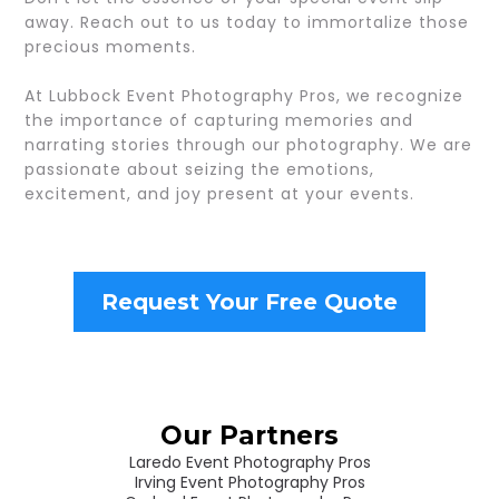
away. Reach out to us today to immortalize those
precious moments.
At Lubbock Event Photography Pros, we recognize
the importance of capturing memories and
narrating stories through our photography. We are
passionate about seizing the emotions,
excitement, and joy present at your events.
Request Your Free Quote
Our Partners
Laredo Event Photography Pros
Irving Event Photography Pros