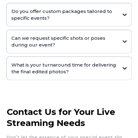
Do you offer custom packages tailored to
specific events?
Can we request specific shots or poses
during our event?
What is your turnaround time for delivering
the final edited photos?
Contact Us for Your Live
Streaming Needs
Don't let the essence of your special event slip