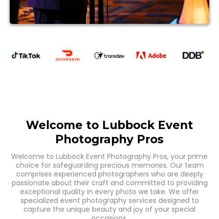
Welcome to Lubbock Event
Photography Pros
Welcome to Lubbock Event Photography Pros, your prime
choice for safeguarding precious memories. Our team
comprises experienced photographers who are deeply
passionate about their craft and committed to providing
exceptional quality in every photo we take. We offer
specialized event photography services designed to
capture the unique beauty and joy of your special
occasions.