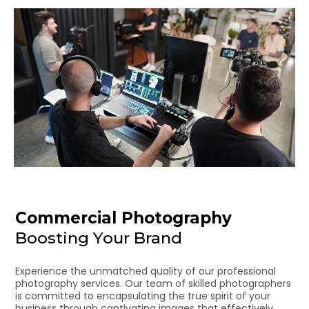
Commercial Photography
Boosting Your Brand
Experience the unmatched quality of our professional
photography services. Our team of skilled photographers
is committed to encapsulating the true spirit of your
business through captivating images that effectively