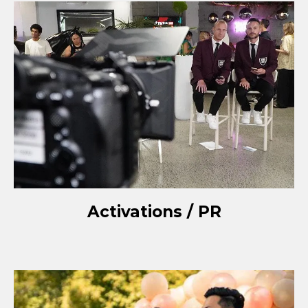
Activations / PR