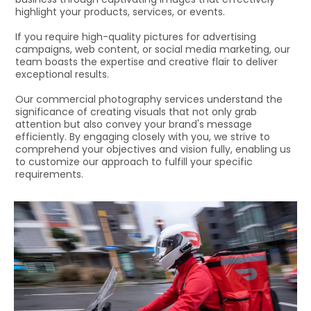
highlight your products, services, or events.
If you require high-quality pictures for advertising
campaigns, web content, or social media marketing, our
team boasts the expertise and creative flair to deliver
exceptional results.
Our commercial photography services understand the
significance of creating visuals that not only grab
attention but also convey your brand's message
efficiently. By engaging closely with you, we strive to
comprehend your objectives and vision fully, enabling us
to customize our approach to fulfill your specific
requirements.