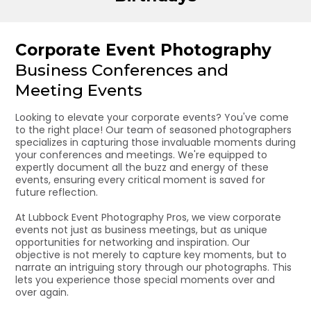
Corporate Event Photography
Business Conferences and
Meeting Events
Looking to elevate your corporate events? You've come
to the right place! Our team of seasoned photographers
specializes in capturing those invaluable moments during
your conferences and meetings. We're equipped to
expertly document all the buzz and energy of these
events, ensuring every critical moment is saved for
future reflection.
At Lubbock Event Photography Pros, we view corporate
events not just as business meetings, but as unique
opportunities for networking and inspiration. Our
objective is not merely to capture key moments, but to
narrate an intriguing story through our photographs. This
lets you experience those special moments over and
over again.