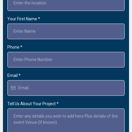
Your First Name
*
Phone
*
Email
*
Tell Us About Your Project
*