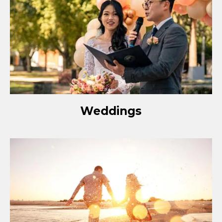
Weddings