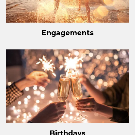
Engagements
Birthdays