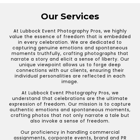
Our Services
At Lubbock Event Photography Pros, we highly
value the essence of freedom that is embedded
in every celebration. We are dedicated to
capturing genuine emotions and spontaneous
moments truthfully, crafting photographs that
narrate a story and elicit a sense of liberty. Our
unique viewpoint allows us to forge deep
connections with our clients, ensuring their
individual personalities are reflected in each
image.
At Lubbock Event Photography Pros, we
understand that celebrations are the ultimate
expression of freedom. Our mission is to capture
authentic emotions and spontaneous moments,
crafting photos that not only narrate a tale but
also invoke a sense of freedom.
Our proficiency in handling commercial
assignments, corporate events, brand and PR