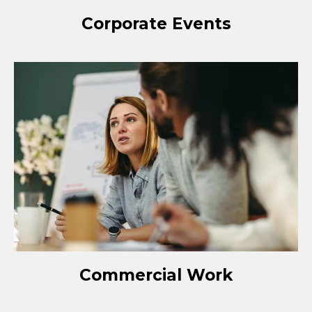
Corporate Events
Commercial Work