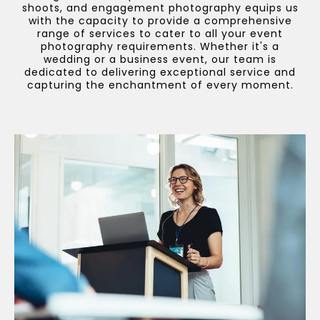
shoots, and engagement photography equips us
with the capacity to provide a comprehensive
range of services to cater to all your event
photography requirements. Whether it's a
wedding or a business event, our team is
dedicated to delivering exceptional service and
capturing the enchantment of every moment.