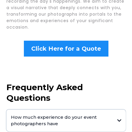
recording the day's happenings. We aim to create
a visual narrative that deeply connects with you,
transforming our photographs into portals to the
emotions and experiences of your significant
occasion.
Click Here for a Quote
Frequently Asked
Questions
How much experience do your event
photographers have