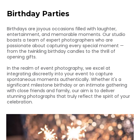
Birthday Parties
Birthdays are joyous occasions filled with laughter,
entertainment, and memorable moments. Our studio
boasts a team of expert photographers who are
passionate about capturing every special moment —
from the twinkling birthday candles to the thrill of
opening gifts.
In the realm of event photography, we excel at
integrating discreetly into your event to capture
spontaneous moments authentically. Whether it's a
significant milestone birthday or an intimate gathering
with close friends and family, our aim is to deliver
stunning photographs that truly reflect the spirit of your
celebration.