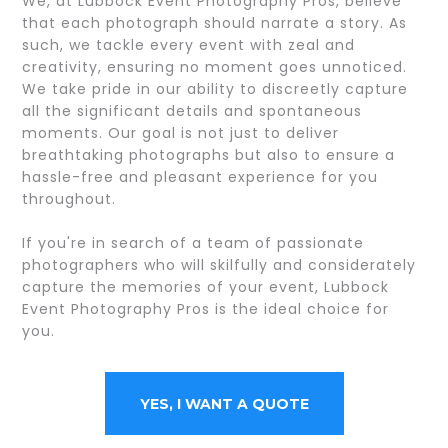
We, at Lubbock Event Photography Pros, believe
that each photograph should narrate a story. As
such, we tackle every event with zeal and
creativity, ensuring no moment goes unnoticed.
We take pride in our ability to discreetly capture
all the significant details and spontaneous
moments. Our goal is not just to deliver
breathtaking photographs but also to ensure a
hassle-free and pleasant experience for you
throughout.
If you're in search of a team of passionate
photographers who will skilfully and considerately
capture the memories of your event, Lubbock
Event Photography Pros is the ideal choice for
you.
YES, I WANT A QUOTE