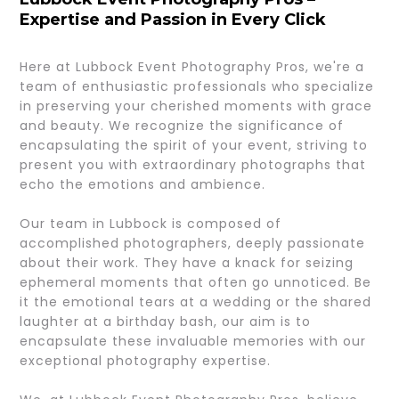
Expertise and Passion in Every Click
Here at Lubbock Event Photography Pros, we're a
team of enthusiastic professionals who specialize
in preserving your cherished moments with grace
and beauty. We recognize the significance of
encapsulating the spirit of your event, striving to
present you with extraordinary photographs that
echo the emotions and ambience.
Our team in Lubbock is composed of
accomplished photographers, deeply passionate
about their work. They have a knack for seizing
ephemeral moments that often go unnoticed. Be
it the emotional tears at a wedding or the shared
laughter at a birthday bash, our aim is to
encapsulate these invaluable memories with our
exceptional photography expertise.